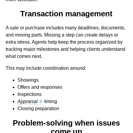
Transaction management
A sale or purchase includes many deadlines, documents,
and moving parts. Missing a step can create delays or
extra stress. Agents help keep the process organized by
tracking major milestones and helping clients understand
what comes next.
This may include coordination around:
Showings
Offers and responses
Inspections
Appraisal
timing
?
Closing preparation
Problem-solving when issues
come up