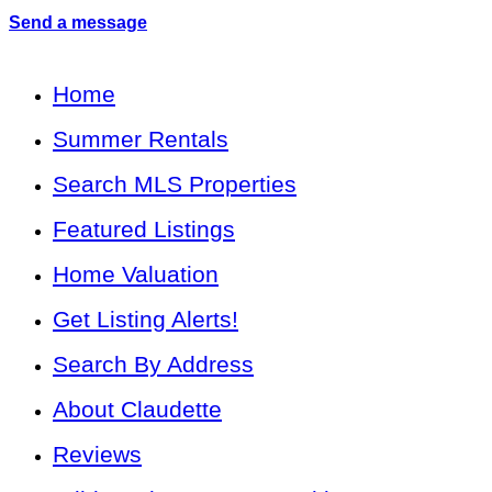
Send a message
Home
Summer Rentals
Search MLS Properties
Featured Listings
Home Valuation
Get Listing Alerts!
Search By Address
About Claudette
Reviews