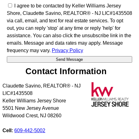
I agree to be contacted by Keller Williams Jersey
Shore, Claudette Savino, REALTOR® - NJ LIC#1435508
via call, email, and text for real estate services. To opt
out, you can reply 'stop' at any time or reply 'help' for
assistance. You can also click the unsubscribe link in the
emails. Message and data rates may apply. Message
frequency may vary.
Privacy Policy
Contact Information
Claudette Savino, REALTOR® - NJ
LIC#1435508
Keller Williams Jersey Shore
5501 New Jersey Avenue
Wildwood Crest
,
NJ
08260
Cell:
609-442-5002