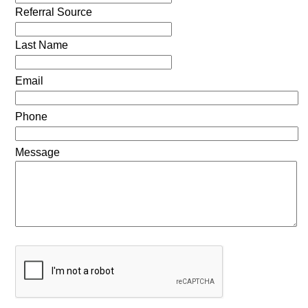
Referral Source
Last Name
Email
Phone
Message