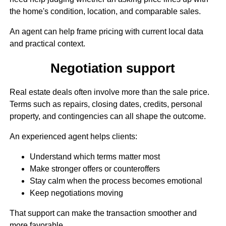
the home's condition, location, and comparable sales.
An agent can help frame pricing with current local data
and practical context.
Negotiation support
Real estate deals often involve more than the sale price.
Terms such as repairs, closing dates, credits, personal
property, and contingencies can all shape the outcome.
An experienced agent helps clients:
Understand which terms matter most
Make stronger offers or counteroffers
Stay calm when the process becomes emotional
Keep negotiations moving
That support can make the transaction smoother and
more favorable.