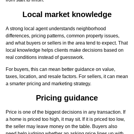
Local market knowledge
A strong local agent understands neighborhood
differences, pricing patterns, common property issues,
and what buyers or sellers in the area tend to expect. That
local knowledge helps clients make decisions based on
real conditions instead of guesswork.
For buyers, this can mean better guidance on value,
taxes, location, and resale factors. For sellers, it can mean
a smarter pricing and marketing strategy.
Pricing guidance
Price is one of the biggest decisions in any transaction. If
a home is priced too high, it may sit. If it is priced too low,
the seller may leave money on the table. Buyers also
need help judging whether an asking price lines up with