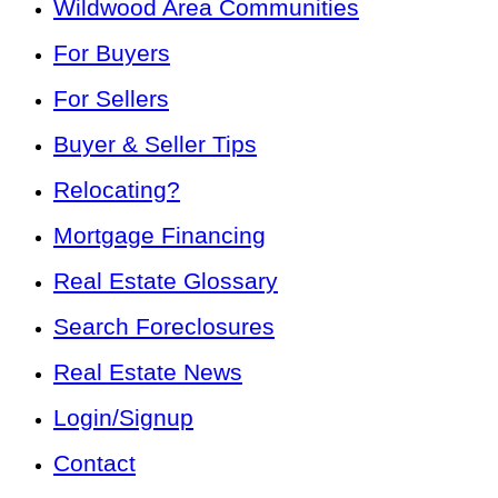
Wildwood Area Communities
For Buyers
For Sellers
Buyer & Seller Tips
Relocating?
Mortgage Financing
Real Estate Glossary
Search Foreclosures
Real Estate News
Login/Signup
Contact