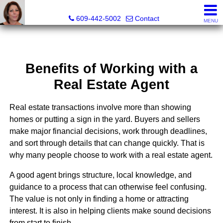
Claudette Savino, Realtor®
609-442-5002
Contact
MENU
Benefits of Working with a
Real Estate Agent
Real estate transactions involve more than showing
homes or putting a sign in the yard. Buyers and sellers
make major financial decisions, work through deadlines,
and sort through details that can change quickly. That is
why many people choose to work with a real estate agent.
A good agent brings structure, local knowledge, and
guidance to a process that can otherwise feel confusing.
The value is not only in finding a home or attracting
interest. It is also in helping clients make sound decisions
from start to finish.