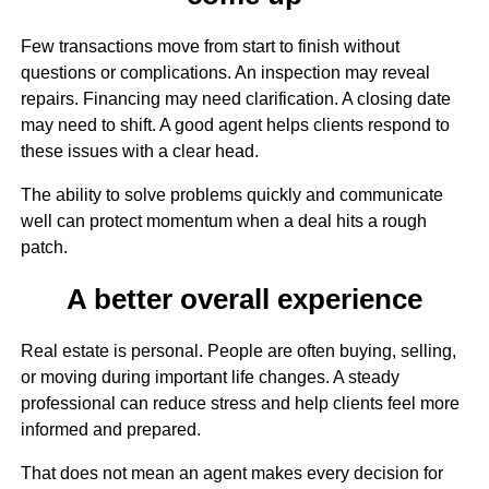
Few transactions move from start to finish without
questions or complications. An inspection may reveal
repairs. Financing may need clarification. A closing date
may need to shift. A good agent helps clients respond to
these issues with a clear head.
The ability to solve problems quickly and communicate
well can protect momentum when a deal hits a rough
patch.
A better overall experience
Real estate is personal. People are often buying, selling,
or moving during important life changes. A steady
professional can reduce stress and help clients feel more
informed and prepared.
That does not mean an agent makes every decision for