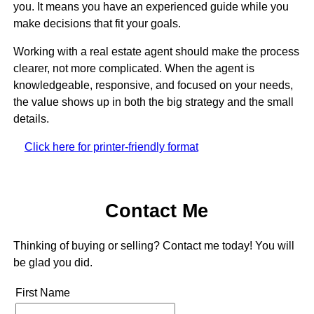
you. It means you have an experienced guide while you
make decisions that fit your goals.
Working with a real estate agent should make the process
clearer, not more complicated. When the agent is
knowledgeable, responsive, and focused on your needs,
the value shows up in both the big strategy and the small
details.
Click here for printer-friendly format
Contact Me
Thinking of buying or selling? Contact me today! You will
be glad you did.
First Name