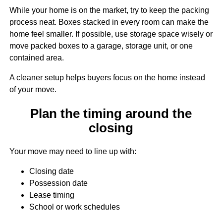
While your home is on the market, try to keep the packing
process neat. Boxes stacked in every room can make the
home feel smaller. If possible, use storage space wisely or
move packed boxes to a garage, storage unit, or one
contained area.
A cleaner setup helps buyers focus on the home instead
of your move.
Plan the timing around the
closing
Your move may need to line up with:
Closing date
Possession date
Lease timing
School or work schedules