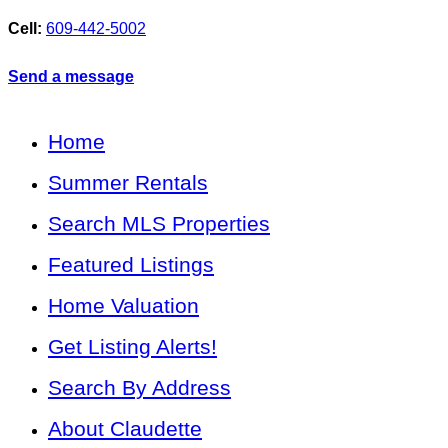
Cell:
609-442-5002
Send a message
Home
Summer Rentals
Search MLS Properties
Featured Listings
Home Valuation
Get Listing Alerts!
Search By Address
About Claudette