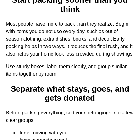
think
Most people have more to pack than they realize. Begin
with items you do not use every day, such as out-of-
season clothing, extra dishes, books, and décor. Early
packing helps in two ways. It reduces the final rush, and it
also helps your home look less crowded during showings.
Use sturdy boxes, label them clearly, and group similar
items together by room.
Separate what stays, goes, and
gets donated
Before packing everything, sort your belongings into a few
clear groups:
Items moving with you