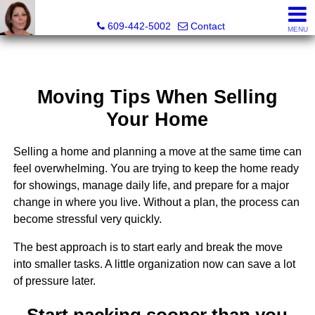
Claudette Savino, Realtor®
609-442-5002
Contact
MENU
Moving Tips When Selling
Your Home
Selling a home and planning a move at the same time can
feel overwhelming. You are trying to keep the home ready
for showings, manage daily life, and prepare for a major
change in where you live. Without a plan, the process can
become stressful very quickly.
The best approach is to start early and break the move
into smaller tasks. A little organization now can save a lot
of pressure later.
Start packing sooner than you