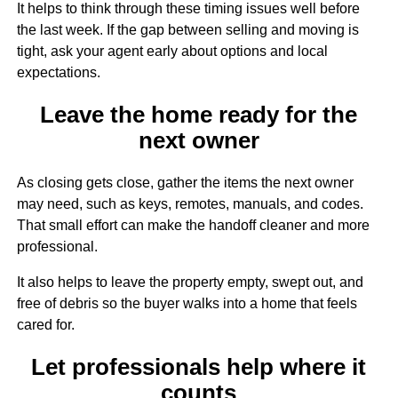
It helps to think through these timing issues well before
the last week. If the gap between selling and moving is
tight, ask your agent early about options and local
expectations.
Leave the home ready for the
next owner
As closing gets close, gather the items the next owner
may need, such as keys, remotes, manuals, and codes.
That small effort can make the handoff cleaner and more
professional.
It also helps to leave the property empty, swept out, and
free of debris so the buyer walks into a home that feels
cared for.
Let professionals help where it
counts