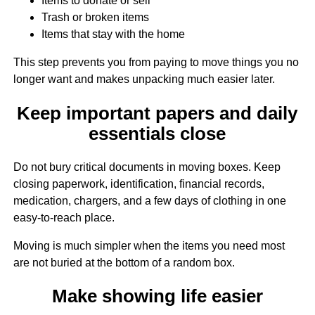
Items to donate or sell
Trash or broken items
Items that stay with the home
This step prevents you from paying to move things you no
longer want and makes unpacking much easier later.
Keep important papers and daily
essentials close
Do not bury critical documents in moving boxes. Keep
closing paperwork, identification, financial records,
medication, chargers, and a few days of clothing in one
easy-to-reach place.
Moving is much simpler when the items you need most
are not buried at the bottom of a random box.
Make showing life easier