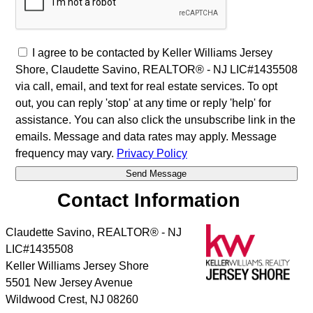
I agree to be contacted by Keller Williams Jersey
Shore, Claudette Savino, REALTOR® - NJ LIC#1435508
via call, email, and text for real estate services. To opt
out, you can reply 'stop' at any time or reply 'help' for
assistance. You can also click the unsubscribe link in the
emails. Message and data rates may apply. Message
frequency may vary.
Privacy Policy
Contact Information
Claudette Savino, REALTOR® - NJ
LIC#1435508
Keller Williams Jersey Shore
5501 New Jersey Avenue
Wildwood Crest
,
NJ
08260