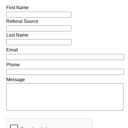
First Name
Referral Source
Last Name
Email
Phone
Message