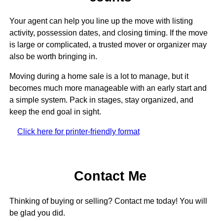
Your agent can help you line up the move with listing
activity, possession dates, and closing timing. If the move
is large or complicated, a trusted mover or organizer may
also be worth bringing in.
Moving during a home sale is a lot to manage, but it
becomes much more manageable with an early start and
a simple system. Pack in stages, stay organized, and
keep the end goal in sight.
Click here for printer-friendly format
Contact Me
Thinking of buying or selling? Contact me today! You will
be glad you did.