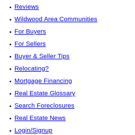
Reviews
Wildwood Area Communities
For Buyers
For Sellers
Buyer & Seller Tips
Relocating?
Mortgage Financing
Real Estate Glossary
Search Foreclosures
Real Estate News
Login/Signup