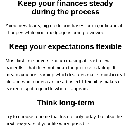
Keep your finances steady
during the process
Avoid new loans, big credit purchases, or major financial
changes while your mortgage is being reviewed.
Keep your expectations flexible
Most first-time buyers end up making at least a few
tradeoffs. That does not mean the process is failing. It
means you are learning which features matter most in real
life and which ones can be adjusted. Flexibility makes it
easier to spot a good fit when it appears.
Think long-term
Try to choose a home that fits not only today, but also the
next few years of your life when possible.