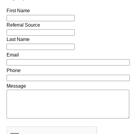
First Name
Referral Source
Last Name
Email
Phone
Message