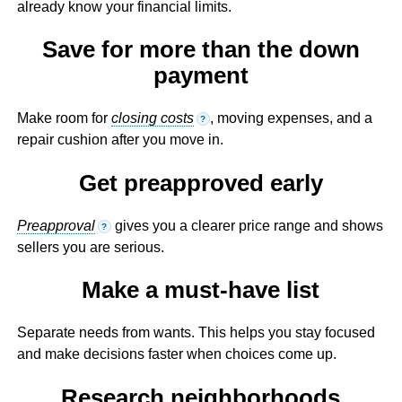
already know your financial limits.
Save for more than the down
payment
Make room for
closing costs
, moving expenses, and a
?
repair cushion after you move in.
Get preapproved early
Preapproval
gives you a clearer price range and shows
?
sellers you are serious.
Make a must-have list
Separate needs from wants. This helps you stay focused
and make decisions faster when choices come up.
Research neighborhoods