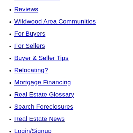
Reviews
Wildwood Area Communities
For Buyers
For Sellers
Buyer & Seller Tips
Relocating?
Mortgage Financing
Real Estate Glossary
Search Foreclosures
Real Estate News
Login/Signup