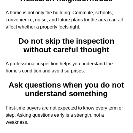
A home is not only the building. Commute, schools,
convenience, noise, and future plans for the area can all
affect whether a property feels right.
Do not skip the inspection
without careful thought
A professional inspection helps you understand the
home's condition and avoid surprises.
Ask questions when you do not
understand something
First-time buyers are not expected to know every term or
step. Asking questions early is a strength, not a
weakness.