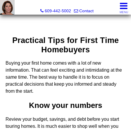
Claudette Savino, Realtor®
609-442-5002
Contact
MENU
Practical Tips for First Time
Homebuyers
Buying your first home comes with a lot of new
information. That can feel exciting and intimidating at the
same time. The best way to handle it is to focus on
practical decisions that keep you informed and steady
from the start.
Know your numbers
Review your budget, savings, and debt before you start
touring homes. It is much easier to shop well when you