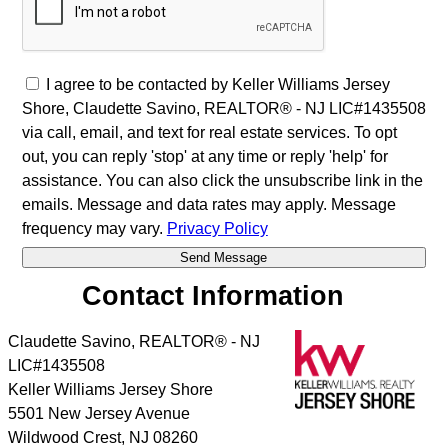
I agree to be contacted by Keller Williams Jersey
Shore, Claudette Savino, REALTOR® - NJ LIC#1435508
via call, email, and text for real estate services. To opt
out, you can reply 'stop' at any time or reply 'help' for
assistance. You can also click the unsubscribe link in the
emails. Message and data rates may apply. Message
frequency may vary.
Privacy Policy
Contact Information
Claudette Savino, REALTOR® - NJ
LIC#1435508
Keller Williams Jersey Shore
5501 New Jersey Avenue
Wildwood Crest
,
NJ
08260