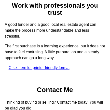
Work with professionals you
trust
A good lender and a good local real estate agent can
make the process more understandable and less
stressful.
The first purchase is a learning experience, but it does not
have to feel confusing. A little preparation and a steady
approach can go a long way.
Click here for printer-friendly format
Contact Me
Thinking of buying or selling? Contact me today! You will
be glad you did.