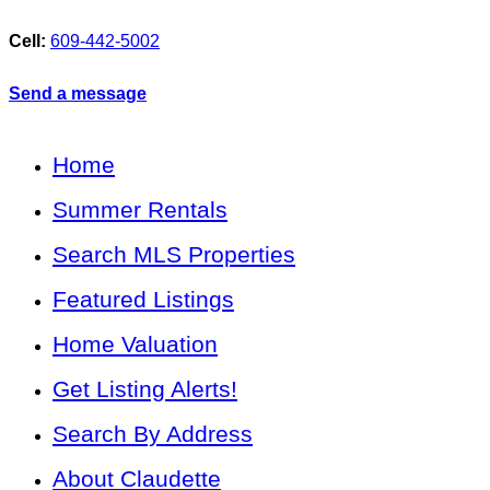
Cell:
609-442-5002
Send a message
Home
Summer Rentals
Search MLS Properties
Featured Listings
Home Valuation
Get Listing Alerts!
Search By Address
About Claudette