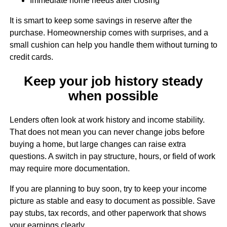
Immediate home needs after closing
It is smart to keep some savings in reserve after the
purchase. Homeownership comes with surprises, and a
small cushion can help you handle them without turning to
credit cards.
Keep your job history steady
when possible
Lenders often look at work history and income stability.
That does not mean you can never change jobs before
buying a home, but large changes can raise extra
questions. A switch in pay structure, hours, or field of work
may require more documentation.
If you are planning to buy soon, try to keep your income
picture as stable and easy to document as possible. Save
pay stubs, tax records, and other paperwork that shows
your earnings clearly.