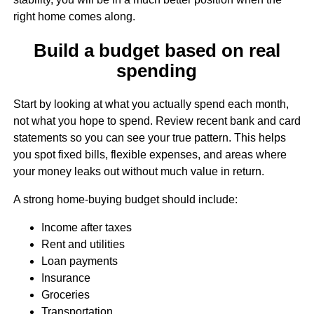
right home comes along.
Build a budget based on real
spending
Start by looking at what you actually spend each month,
not what you hope to spend. Review recent bank and card
statements so you can see your true pattern. This helps
you spot fixed bills, flexible expenses, and areas where
your money leaks out without much value in return.
A strong home-buying budget should include:
Income after taxes
Rent and utilities
Loan payments
Insurance
Groceries
Transportation