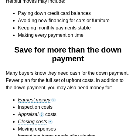
Helpful moves may include:
Paying down credit card balances
Avoiding new financing for cars or furniture
Keeping monthly payments stable
Making every payment on time
Save for more than the down
payment
Many buyers know they need cash for the down payment.
Fewer plan for the full set of upfront costs. In addition to
the down payment, you may also need money for:
Earnest money
?
Inspection costs
Appraisal
costs
?
Closing costs
?
Moving expenses