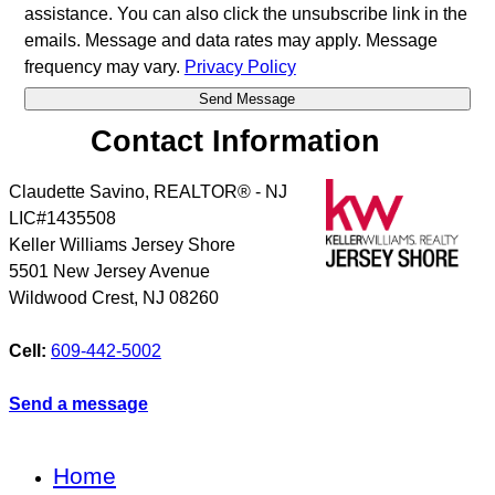
assistance. You can also click the unsubscribe link in the
emails. Message and data rates may apply. Message
frequency may vary.
Privacy Policy
Contact Information
Claudette Savino, REALTOR® - NJ
LIC#1435508
Keller Williams Jersey Shore
5501 New Jersey Avenue
Wildwood Crest
,
NJ
08260
Cell:
609-442-5002
Send a message
Home