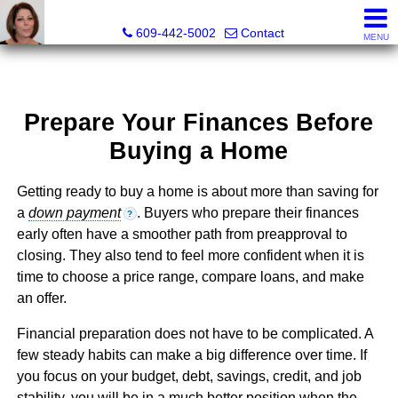
Claudette Savino, Realtor®
609-442-5002
Contact
MENU
Prepare Your Finances Before
Buying a Home
Getting ready to buy a home is about more than saving for
a
down payment
. Buyers who prepare their finances
?
early often have a smoother path from preapproval to
closing. They also tend to feel more confident when it is
time to choose a price range, compare loans, and make
an offer.
Financial preparation does not have to be complicated. A
few steady habits can make a big difference over time. If
you focus on your budget, debt, savings, credit, and job
stability, you will be in a much better position when the