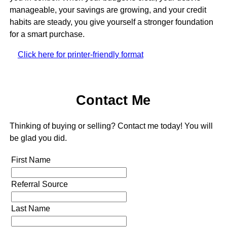
manageable, your savings are growing, and your credit
habits are steady, you give yourself a stronger foundation
for a smart purchase.
Click here for printer-friendly format
Contact Me
Thinking of buying or selling? Contact me today! You will
be glad you did.
First Name
Referral Source
Last Name