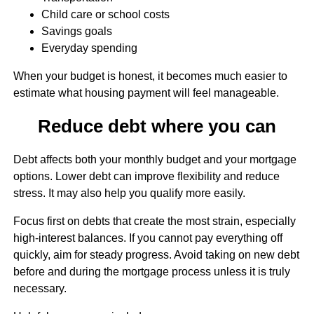
Child care or school costs
Savings goals
Everyday spending
When your budget is honest, it becomes much easier to
estimate what housing payment will feel manageable.
Reduce debt where you can
Debt affects both your monthly budget and your mortgage
options. Lower debt can improve flexibility and reduce
stress. It may also help you qualify more easily.
Focus first on debts that create the most strain, especially
high-interest balances. If you cannot pay everything off
quickly, aim for steady progress. Avoid taking on new debt
before and during the mortgage process unless it is truly
necessary.