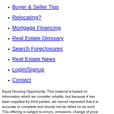
Buyer & Seller Tips
Relocating?
Mortgage Financing
Real Estate Glossary
Search Foreclosures
Real Estate News
Login/Signup
Contact
Equal Housing Opportunity. This material is based on
information which we consider reliable, but because it has
been supplied by third parties, we cannot represent that it is
accurate or complete and should not be relied on as such.
This offering is subject to errors, omissions, change of price