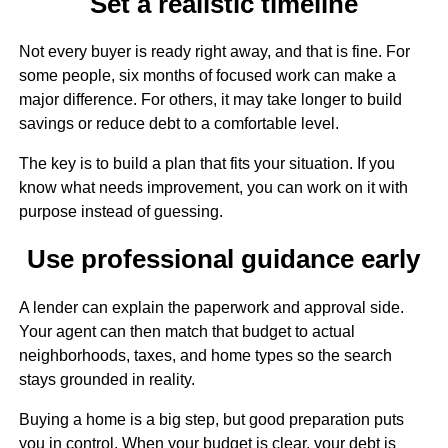
Set a realistic timeline
Not every buyer is ready right away, and that is fine. For
some people, six months of focused work can make a
major difference. For others, it may take longer to build
savings or reduce debt to a comfortable level.
The key is to build a plan that fits your situation. If you
know what needs improvement, you can work on it with
purpose instead of guessing.
Use professional guidance early
A lender can explain the paperwork and approval side.
Your agent can then match that budget to actual
neighborhoods, taxes, and home types so the search
stays grounded in reality.
Buying a home is a big step, but good preparation puts
you in control. When your budget is clear, your debt is