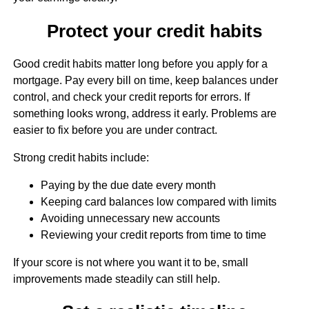
Protect your credit habits
Good credit habits matter long before you apply for a
mortgage. Pay every bill on time, keep balances under
control, and check your credit reports for errors. If
something looks wrong, address it early. Problems are
easier to fix before you are under contract.
Strong credit habits include:
Paying by the due date every month
Keeping card balances low compared with limits
Avoiding unnecessary new accounts
Reviewing your credit reports from time to time
If your score is not where you want it to be, small
improvements made steadily can still help.