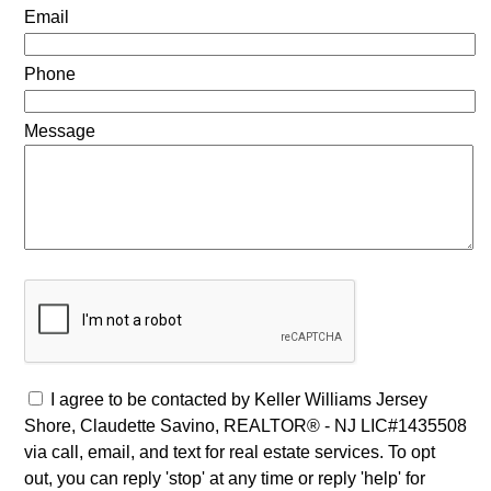
Email
Phone
Message
I agree to be contacted by Keller Williams Jersey
Shore, Claudette Savino, REALTOR® - NJ LIC#1435508
via call, email, and text for real estate services. To opt
out, you can reply 'stop' at any time or reply 'help' for