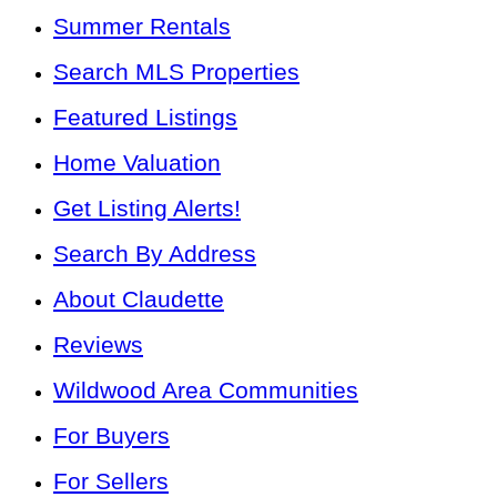
Summer Rentals
Search MLS Properties
Featured Listings
Home Valuation
Get Listing Alerts!
Search By Address
About Claudette
Reviews
Wildwood Area Communities
For Buyers
For Sellers