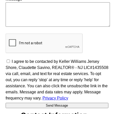
I agree to be contacted by Keller Williams Jersey
Shore, Claudette Savino, REALTOR® - NJ LIC#1435508
via call, email, and text for real estate services. To opt
out, you can reply 'stop' at any time or reply 'help' for
assistance. You can also click the unsubscribe link in the
emails. Message and data rates may apply. Message
frequency may vary.
Privacy Policy