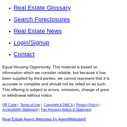
Real Estate Glossary
Search Foreclosures
Real Estate News
Login/Signup
Contact
Equal Housing Opportunity. This material is based on
information which we consider reliable, but because it has
been supplied by third parties, we cannot represent that it is
accurate or complete and should not be relied on as such.
This offering is subject to errors, omissions, change of price
or withdrawal without notice.
QR Code
|
Terms of Use
|
Copyright & DMCA
|
Privacy Policy
|
Accessibility Statement
|
Fair Housing Notice & Statement
Real Estate Agent Websites by AgentWebsite®