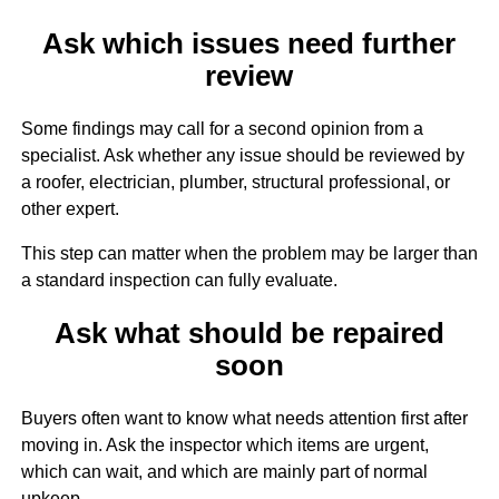
Ask which issues need further
review
Some findings may call for a second opinion from a
specialist. Ask whether any issue should be reviewed by
a roofer, electrician, plumber, structural professional, or
other expert.
This step can matter when the problem may be larger than
a standard inspection can fully evaluate.
Ask what should be repaired
soon
Buyers often want to know what needs attention first after
moving in. Ask the inspector which items are urgent,
which can wait, and which are mainly part of normal
upkeep.