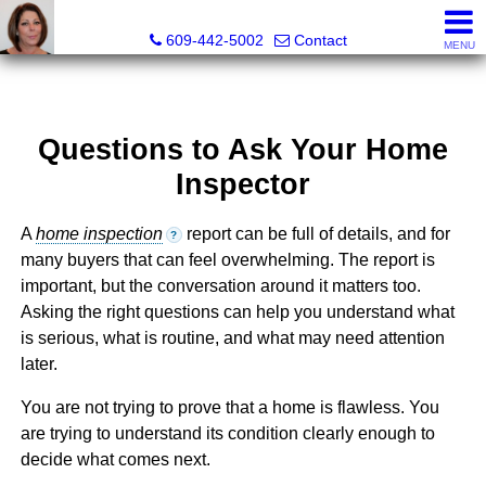
Claudette Savino, Realtor®
609-442-5002
Contact
MENU
Questions to Ask Your Home
Inspector
A
home inspection
report can be full of details, and for
?
many buyers that can feel overwhelming. The report is
important, but the conversation around it matters too.
Asking the right questions can help you understand what
is serious, what is routine, and what may need attention
later.
You are not trying to prove that a home is flawless. You
are trying to understand its condition clearly enough to
decide what comes next.