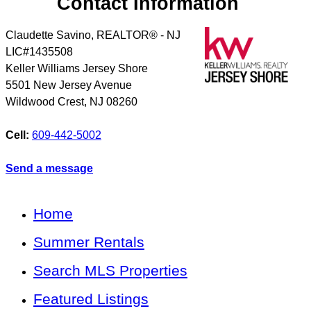
Contact Information
Claudette Savino, REALTOR® - NJ
LIC#1435508
Keller Williams Jersey Shore
5501 New Jersey Avenue
Wildwood Crest
,
NJ
08260
Cell:
609-442-5002
Send a message
Home
Summer Rentals
Search MLS Properties
Featured Listings