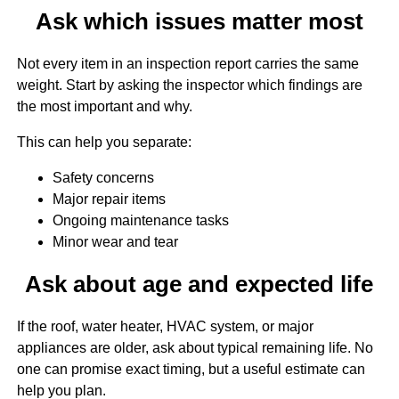
Ask which issues matter most
Not every item in an inspection report carries the same
weight. Start by asking the inspector which findings are
the most important and why.
This can help you separate:
Safety concerns
Major repair items
Ongoing maintenance tasks
Minor wear and tear
Ask about age and expected life
If the roof, water heater, HVAC system, or major
appliances are older, ask about typical remaining life. No
one can promise exact timing, but a useful estimate can
help you plan.