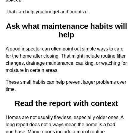
That can help you budget and prioritize.
Ask what maintenance habits will
help
A good inspector can often point out simple ways to care
for the home after closing. That might include routine filter
changes, drainage maintenance, caulking, or watching for
moisture in certain areas.
These small habits can help prevent larger problems over
time.
Read the report with context
Homes are not usually flawless, especially older ones. A
long report does not always mean the home is a bad
purchase. Many reports include a mix of routine