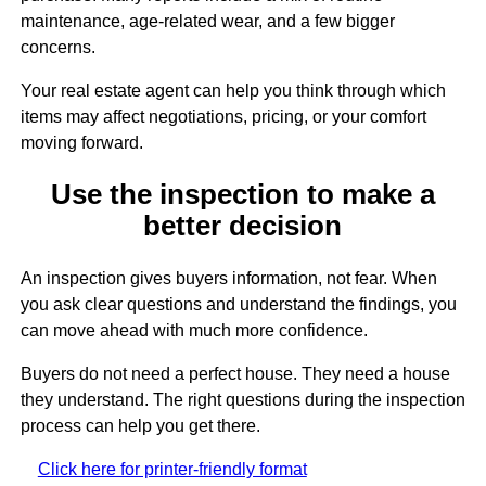
maintenance, age-related wear, and a few bigger
concerns.
Your real estate agent can help you think through which
items may affect negotiations, pricing, or your comfort
moving forward.
Use the inspection to make a
better decision
An inspection gives buyers information, not fear. When
you ask clear questions and understand the findings, you
can move ahead with much more confidence.
Buyers do not need a perfect house. They need a house
they understand. The right questions during the inspection
process can help you get there.
Click here for printer-friendly format