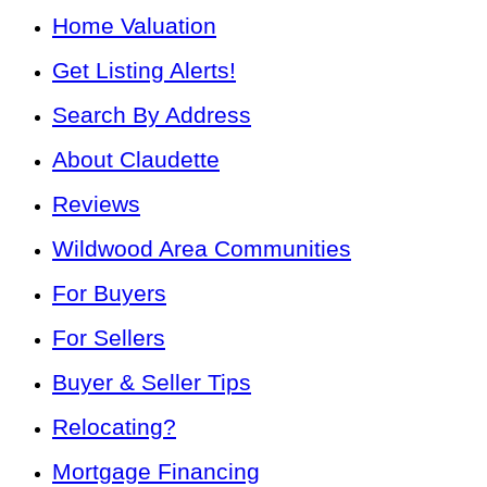
Home Valuation
Get Listing Alerts!
Search By Address
About Claudette
Reviews
Wildwood Area Communities
For Buyers
For Sellers
Buyer & Seller Tips
Relocating?
Mortgage Financing