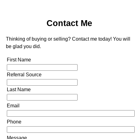
Contact Me
Thinking of buying or selling? Contact me today! You will
be glad you did.
First Name
Referral Source
Last Name
Email
Phone
Message