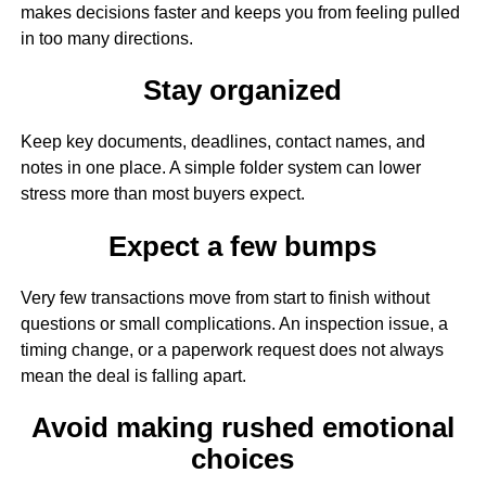
makes decisions faster and keeps you from feeling pulled
in too many directions.
Stay organized
Keep key documents, deadlines, contact names, and
notes in one place. A simple folder system can lower
stress more than most buyers expect.
Expect a few bumps
Very few transactions move from start to finish without
questions or small complications. An inspection issue, a
timing change, or a paperwork request does not always
mean the deal is falling apart.
Avoid making rushed emotional
choices