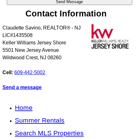
Contact Information
Claudette Savino, REALTOR® - NJ
LIC#1435508
Keller Williams Jersey Shore
5501 New Jersey Avenue
Wildwood Crest
,
NJ
08260
Cell:
609-442-5002
Send a message
Home
Summer Rentals
Search MLS Properties