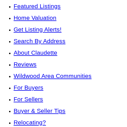
Featured Listings
Home Valuation
Get Listing Alerts!
Search By Address
About Claudette
Reviews
Wildwood Area Communities
For Buyers
For Sellers
Buyer & Seller Tips
Relocating?