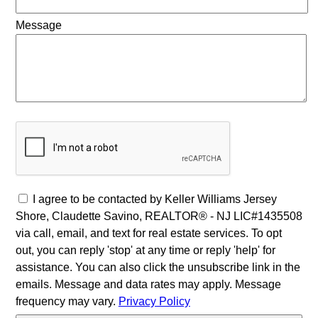
Message
I agree to be contacted by Keller Williams Jersey
Shore, Claudette Savino, REALTOR® - NJ LIC#1435508
via call, email, and text for real estate services. To opt
out, you can reply 'stop' at any time or reply 'help' for
assistance. You can also click the unsubscribe link in the
emails. Message and data rates may apply. Message
frequency may vary.
Privacy Policy