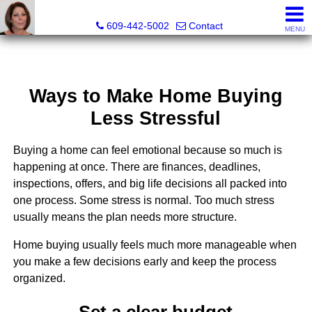
Claudette Savino, Realtor®
609-442-5002
Contact
MENU
Ways to Make Home Buying
Less Stressful
Buying a home can feel emotional because so much is
happening at once. There are finances, deadlines,
inspections, offers, and big life decisions all packed into
one process. Some stress is normal. Too much stress
usually means the plan needs more structure.
Home buying usually feels much more manageable when
you make a few decisions early and keep the process
organized.
Set a clear budget