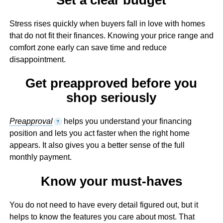
Stress rises quickly when buyers fall in love with homes
that do not fit their finances. Knowing your price range and
comfort zone early can save time and reduce
disappointment.
Get preapproved before you
shop seriously
Preapproval
helps you understand your financing
?
position and lets you act faster when the right home
appears. It also gives you a better sense of the full
monthly payment.
Know your must-haves
You do not need to have every detail figured out, but it
helps to know the features you care about most. That