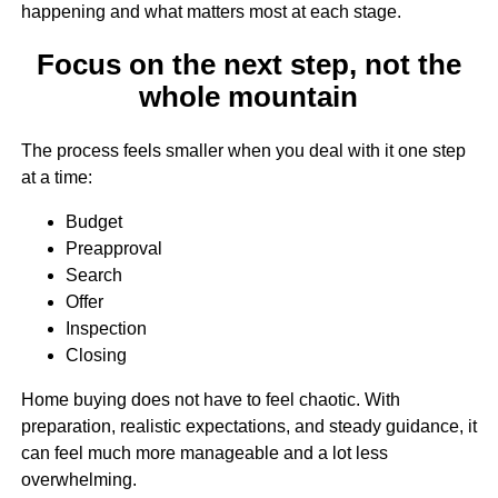
happening and what matters most at each stage.
Focus on the next step, not the
whole mountain
The process feels smaller when you deal with it one step
at a time:
Budget
Preapproval
Search
Offer
Inspection
Closing
Home buying does not have to feel chaotic. With
preparation, realistic expectations, and steady guidance, it
can feel much more manageable and a lot less
overwhelming.