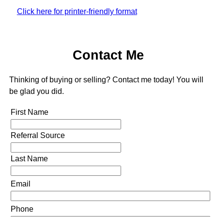
Click here for printer-friendly format
Contact Me
Thinking of buying or selling? Contact me today! You will
be glad you did.
First Name
Referral Source
Last Name
Email
Phone