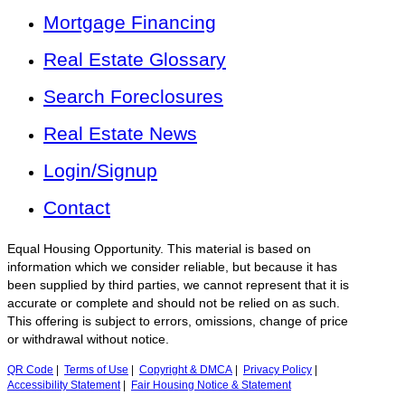
Mortgage Financing
Real Estate Glossary
Search Foreclosures
Real Estate News
Login/Signup
Contact
Equal Housing Opportunity. This material is based on
information which we consider reliable, but because it has
been supplied by third parties, we cannot represent that it is
accurate or complete and should not be relied on as such.
This offering is subject to errors, omissions, change of price
or withdrawal without notice.
QR Code
|
Terms of Use
|
Copyright & DMCA
|
Privacy Policy
|
Accessibility Statement
|
Fair Housing Notice & Statement