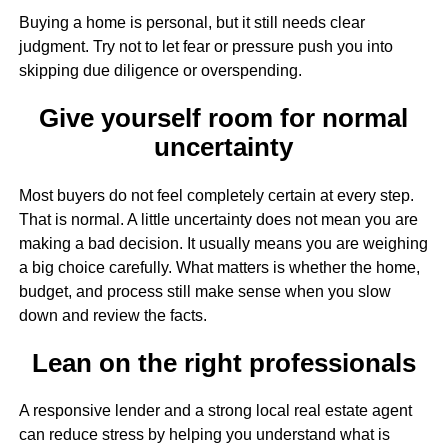
Buying a home is personal, but it still needs clear
judgment. Try not to let fear or pressure push you into
skipping due diligence or overspending.
Give yourself room for normal
uncertainty
Most buyers do not feel completely certain at every step.
That is normal. A little uncertainty does not mean you are
making a bad decision. It usually means you are weighing
a big choice carefully. What matters is whether the home,
budget, and process still make sense when you slow
down and review the facts.
Lean on the right professionals
A responsive lender and a strong local real estate agent
can reduce stress by helping you understand what is