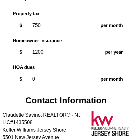
Property tax
$
per month
Homeowner insurance
$
per year
HOA dues
$
per month
Contact Information
Claudette Savino, REALTOR® - NJ
LIC#1435508
Keller Williams Jersey Shore
5501 New Jersey Avenue