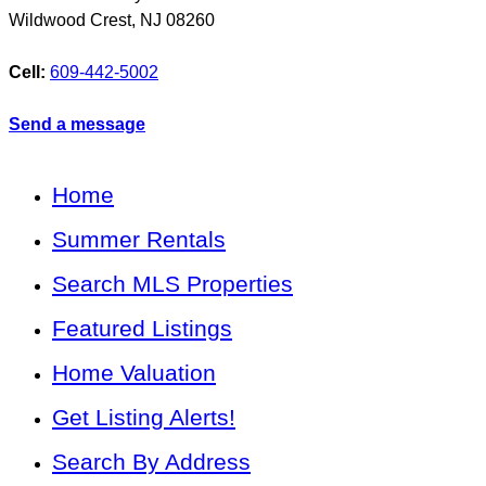
Wildwood Crest
,
NJ
08260
Cell:
609-442-5002
Send a message
Home
Summer Rentals
Search MLS Properties
Featured Listings
Home Valuation
Get Listing Alerts!
Search By Address