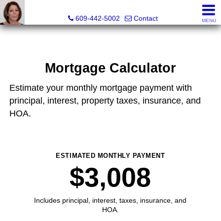
Claudette Savino, Realtor®
609-442-5002
Contact
MENU
Mortgage Calculator
Estimate your monthly mortgage payment with
principal, interest, property taxes, insurance, and
HOA.
ESTIMATED MONTHLY PAYMENT
$3,008
Includes principal, interest, taxes, insurance, and
HOA.