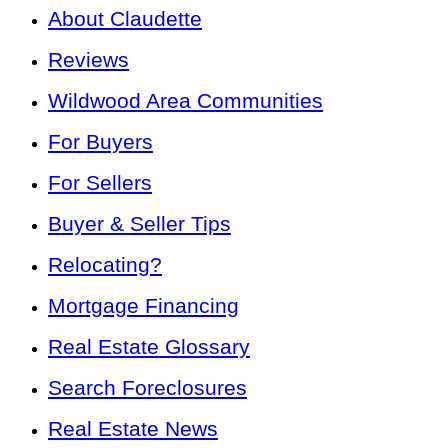
About Claudette
Reviews
Wildwood Area Communities
For Buyers
For Sellers
Buyer & Seller Tips
Relocating?
Mortgage Financing
Real Estate Glossary
Search Foreclosures
Real Estate News