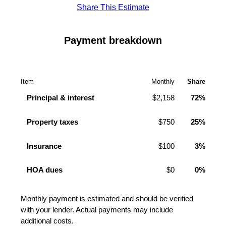
Share This Estimate
Payment breakdown
Item
Monthly
Share
Principal & interest
$2,158
72%
Property taxes
$750
25%
Insurance
$100
3%
HOA dues
$0
0%
Monthly payment is estimated and should be verified
with your lender. Actual payments may include
additional costs.