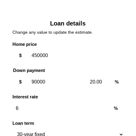
Loan details
Change any value to update the estimate.
Home price
$
Down payment
Down
Down
$
%
payment
payment
amount
percent
Interest rate
%
Loan term