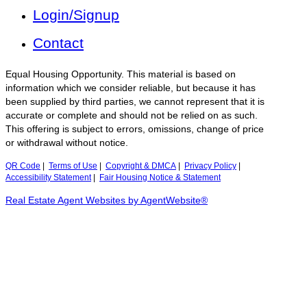
Login/Signup
Contact
Equal Housing Opportunity. This material is based on
information which we consider reliable, but because it has
been supplied by third parties, we cannot represent that it is
accurate or complete and should not be relied on as such.
This offering is subject to errors, omissions, change of price
or withdrawal without notice.
QR Code
|
Terms of Use
|
Copyright & DMCA
|
Privacy Policy
|
Accessibility Statement
|
Fair Housing Notice & Statement
Real Estate Agent Websites by AgentWebsite®